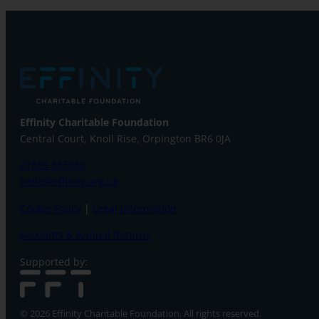
Effinity Charitable Foundation
Central Court, Knoll Rise, Orpington
BR6 0JA
01689 885080
hello@effinity.org.uk
Cookie Policy
|
Legal Information
Accounts & Annual Returns
Supported by:
© 2026 Effinity Charitable Foundation. All rights reserved.