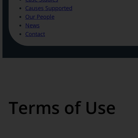
Causes Supported
Our People
News
Contact
Terms of Use