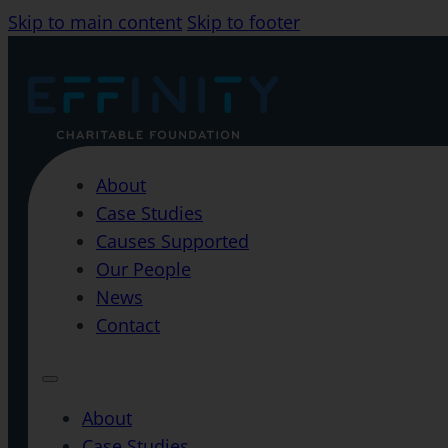
Skip to main content
Skip to footer
About
Case Studies
Causes Supported
Our People
News
Contact
About
Case Studies