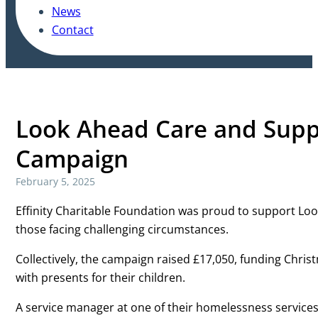
News
Contact
Look Ahead Care and Supp
Campaign
February 5, 2025
Effinity Charitable Foundation was proud to support Lo
those facing challenging circumstances.
Collectively, the campaign raised £17,050, funding Christ
with presents for their children.
A service manager at one of their homelessness services