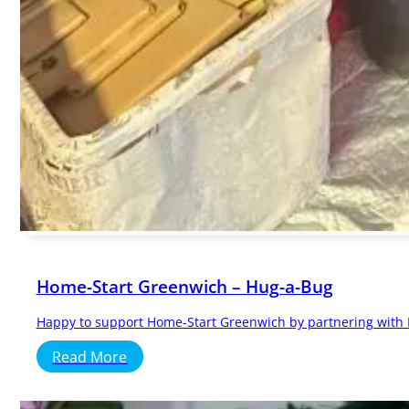
Home-Start Greenwich – Hug-a-Bug
Happy to support Home-Start Greenwich by partnering with Hu
Read More