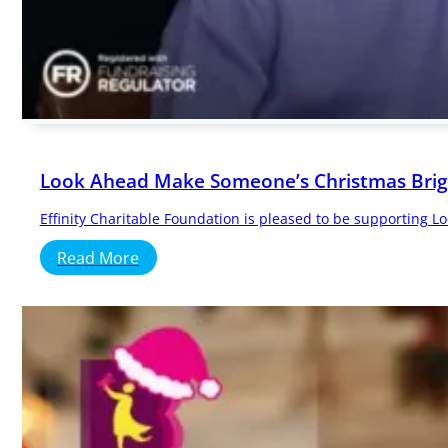
Look Ahead Make Someone’s Christmas Brigh
Effinity Charitable Foundation is pleased to be supporting 
Read More