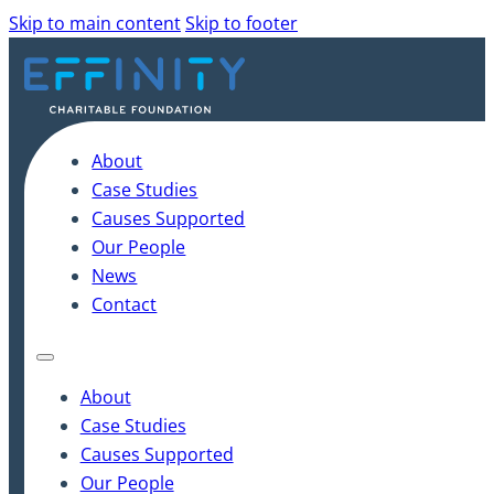
Skip to main content
Skip to footer
About
Case Studies
Causes Supported
Our People
News
Contact
About
Case Studies
Causes Supported
Our People