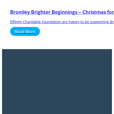
Bromley Brighter Beginnings – Christmas for
Effinity Charitable Foundation are happy to be supporting B
Read More