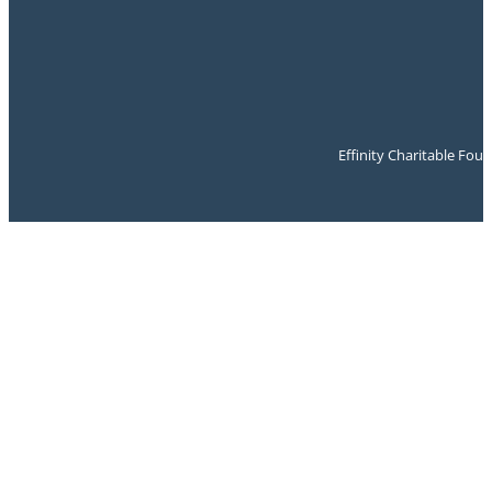
Effinity Charitable Fou