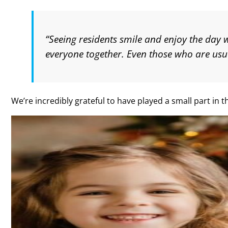
“Seeing residents smile and enjoy the day
everyone together. Even those who are usu
We’re incredibly grateful to have played a small part in