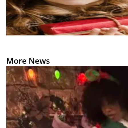
More News