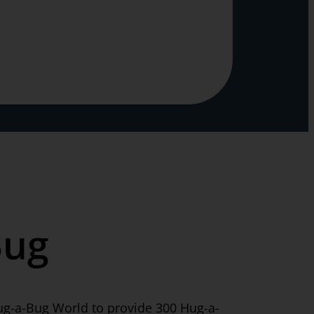
Bug
ug-a-Bug World to provide 300 Hug-a-