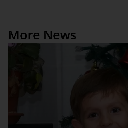
More News