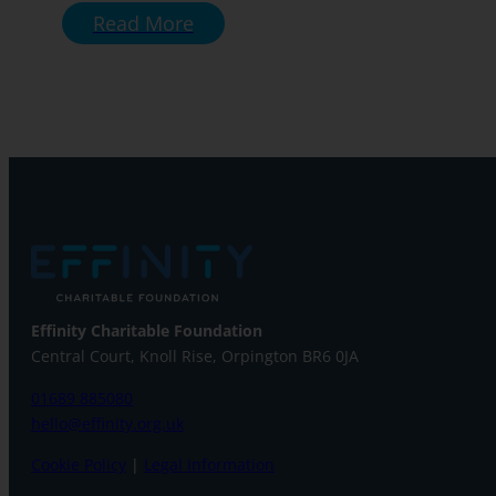
Read More
Effinity Charitable Foundation
Central Court, Knoll Rise, Orpington
BR6 0JA
01689 885080
hello@effinity.org.uk
Cookie Policy
|
Legal Information