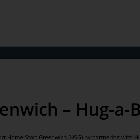
enwich – Hug-a-
ort Home-Start Greenwich (HSG) by partnering with H