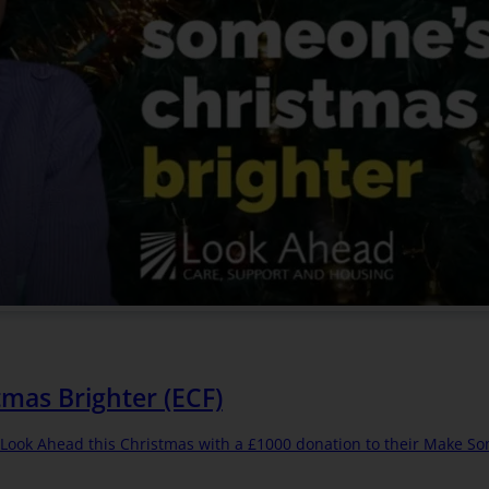
mas Brighter (ECF)
g Look Ahead this Christmas with a £1000 donation to their Make S