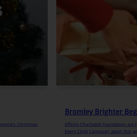
Bromley Brighter Beg
omeone’s Christmas
Effinity Charitable Foundation are
Every Child Campaign again this ye