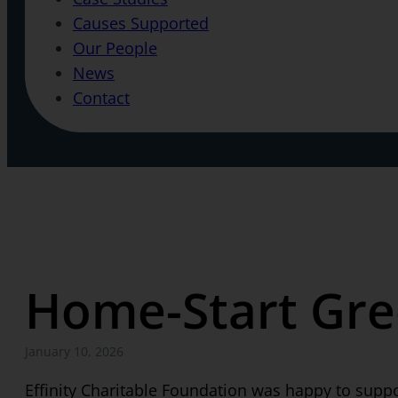
Causes Supported
Our People
News
Contact
Home-Start Gre
January 10, 2026
Effinity Charitable Foundation was happy to supp