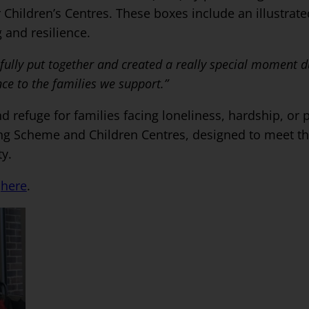
r Children’s Centres. These boxes include an illustrate
 and resilience.
fully put together and created a really special moment du
ce to the families we support.”
refuge for families facing loneliness, hardship, or p
ing Scheme and Children Centres, designed to meet th
ty.
k
here
.