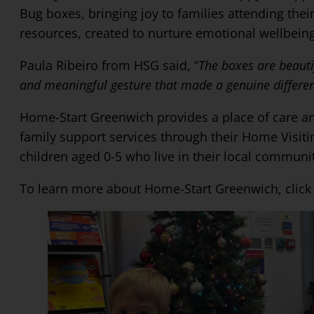
Bug boxes, bringing joy to families attending thei
resources, created to nurture emotional wellbeing
Paula Ribeiro from HSG said, “
The boxes are beauti
and meaningful gesture that made a genuine differen
Home-Start Greenwich provides a place of care and 
family support services through their Home Visit
children aged 0-5 who live in their local communi
To learn more about Home-Start Greenwich, clic