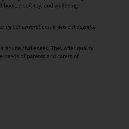
d book, a soft toy, and wellbeing
ring our celebrations. It was a thoughtful
arenting challenges. They offer quality
e needs of parents and carers of