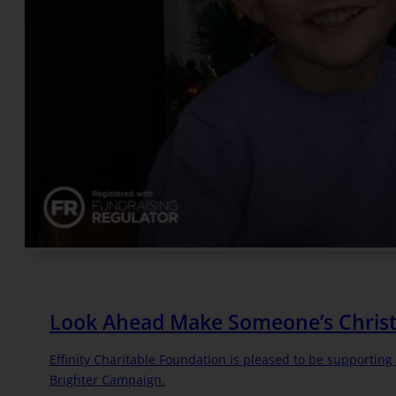
Look Ahead Make Someone’s Christ
Effinity Charitable Foundation is pleased to be supportin
Brighter Campaign.