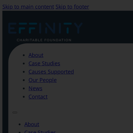
Skip to main content
Skip to footer
About
Case Studies
Causes Supported
Our People
News
Contact
About
Case Studies